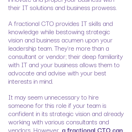
their IT solutions and business prowess.
A fractional CTO provides IT skills and
knowledge while bestowing strategic
vision and business acumen upon your
leadership team. They’re more than a
consultant or vendor; their deep familiarity
with IT and your business allows them to
advocate and advise with your best
interests in mind.
It may seem unnecessary to hire
someone for this role if your team is
confident in its strategic vision and already
working with various consultants and
vendors. However,
a fractional CTO can