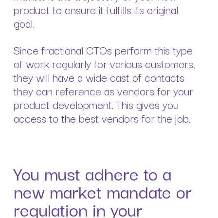
product to ensure it fulfills its original
goal.
Since fractional CTOs perform this type
of work regularly for various customers,
they will have a wide cast of contacts
they can reference as vendors for your
product development. This gives you
access to the best vendors for the job.
You must adhere to a
new market mandate or
regulation in your