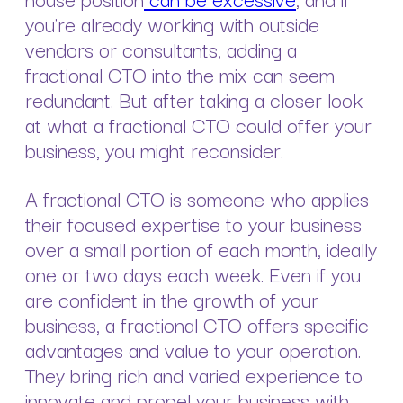
you’re already working with outside
vendors or consultants, adding a
fractional CTO into the mix can seem
redundant. But after taking a closer look
at what a fractional CTO could offer your
business, you might reconsider.
A fractional CTO is someone who applies
their focused expertise to your business
over a small portion of each month, ideally
one or two days each week. Even if you
are confident in the growth of your
business, a fractional CTO offers specific
advantages and value to your operation.
They bring rich and varied experience to
innovate and propel your business with