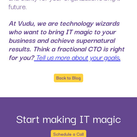
future.
At Vudu, we are technology wizards
who want to bring IT magic to your
business and achieve supernatural
results. Think a fractional CTO is right
for you?
Tell us more about your goals
.
Back to Blog
Start making IT magic
Schedule a Call