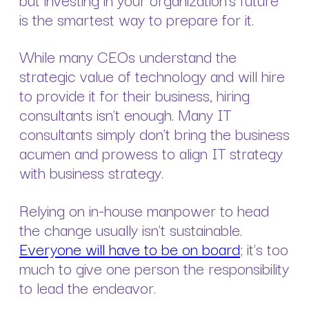
is the smartest way to prepare for it.
While many CEOs understand the
strategic value of technology and will hire
to provide it for their business, hiring
consultants isn’t enough. Many IT
consultants simply don’t bring the business
acumen and prowess to align IT strategy
with business strategy.
Relying on in-house manpower to head
the change usually isn’t sustainable.
Everyone will have to be on board
; it’s too
much to give one person the responsibility
to lead the endeavor.