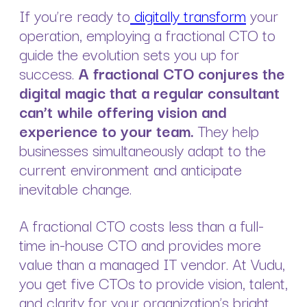
If you’re ready to
digitally transform
your
operation, employing a fractional CTO to
guide the evolution sets you up for
success.
A fractional CTO conjures the
digital magic that a regular consultant
can’t while offering vision and
experience to your team.
They help
businesses simultaneously adapt to the
current environment and anticipate
inevitable change.
A fractional CTO costs less than a full-
time in-house CTO and provides more
value than a managed IT vendor. At Vudu,
you get five CTOs to provide vision, talent,
and clarity for your organization’s bright