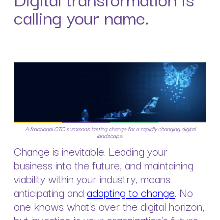
calling your name.
A fractional CTO summons lasting change for a rapidly changing digital
landscape.
Change is inevitable. Leading your
business into the future, and maintaining
viability within your industry, means
anticipating and
adapting to change
. No
one knows what’s over the digital horizon,
but investing in your organization’s future