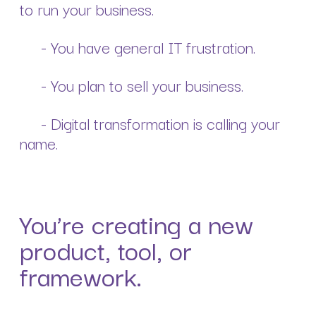
to run your business.
- You have general IT frustration.
- You plan to sell your business.
- Digital transformation is calling your
name.
You’re creating a new
product, tool, or
framework.