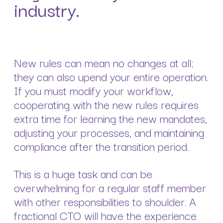
industry.
New rules can mean no changes at all;
they can also upend your entire operation.
If you must modify your workflow,
cooperating with the new rules requires
extra time for learning the new mandates,
adjusting your processes, and maintaining
compliance after the transition period.
This is a huge task and can be
overwhelming for a regular staff member
with other responsibilities to shoulder. A
fractional CTO will have the experience