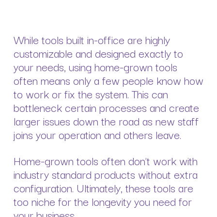
While tools built in-office are highly
customizable and designed exactly to
your needs, using home-grown tools
often means only a few people know how
to work or fix the system. This can
bottleneck certain processes and create
larger issues down the road as new staff
joins your operation and others leave.
Home-grown tools often don’t work with
industry standard products without extra
configuration. Ultimately, these tools are
too niche for the longevity you need for
your business.