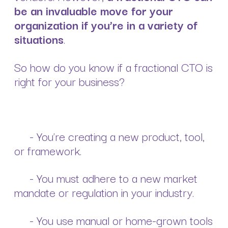
be an invaluable move for your
organization if you’re in a variety of
situations
.
So how do you know if a fractional CTO is
right for your business?
- You’re creating a new product, tool,
or framework.
- You must adhere to a new market
mandate or regulation in your industry.
- You use manual or home-grown tools