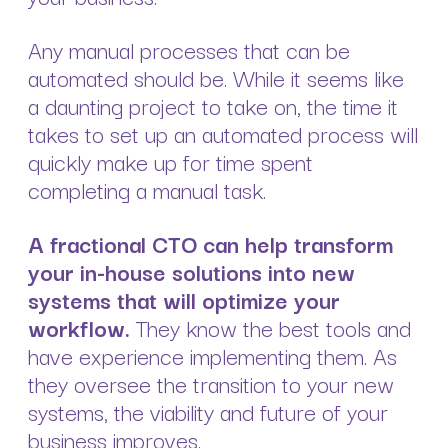
Any manual processes that can be
automated should be. While it seems like
a daunting project to take on, the time it
takes to set up an automated process will
quickly make up for time spent
completing a manual task.
A fractional CTO can help transform
your in-house solutions into new
systems that will optimize your
workflow.
They know the best tools and
have experience implementing them. As
they oversee the transition to your new
systems, the viability and future of your
business improves.