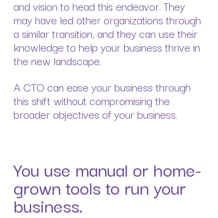
and vision to head this endeavor. They
may have led other organizations through
a similar transition, and they can use their
knowledge to help your business thrive in
the new landscape.
A CTO can ease your business through
this shift without compromising the
broader objectives of your business.
You use manual or home-
grown tools to run your
business.