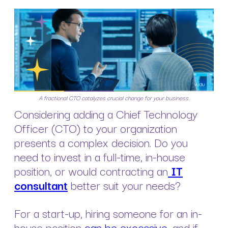
A fractional CTO catalyzes crucial change for your business.
Considering adding a Chief Technology
Officer (CTO) to your organization
presents a complex decision. Do you
need to invest in a full-time, in-house
position, or would contracting an
IT
consultant
better suit your needs?
For a start-up, hiring someone for an in-
house position
can be excessive
, and if