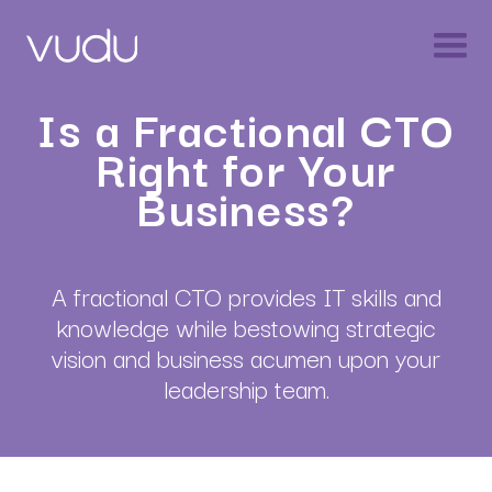
Is a Fractional CTO
Right for Your
Business?
A fractional CTO provides IT skills and
knowledge while bestowing strategic
vision and business acumen upon your
leadership team.