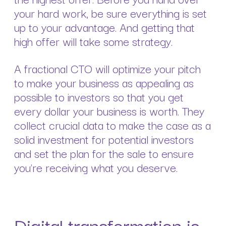
your hard work, be sure everything is set
up to your advantage. And getting that
high offer will take some strategy.
A fractional CTO will optimize your pitch
to make your business as appealing as
possible to investors so that you get
every dollar your business is worth. They
collect crucial data to make the case as a
solid investment for potential investors
and set the plan for the sale to ensure
you’re receiving what you deserve.
Digital transformation is