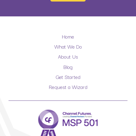
Home
What We Do
About Us
Blog
Get Started
Request a Wizard