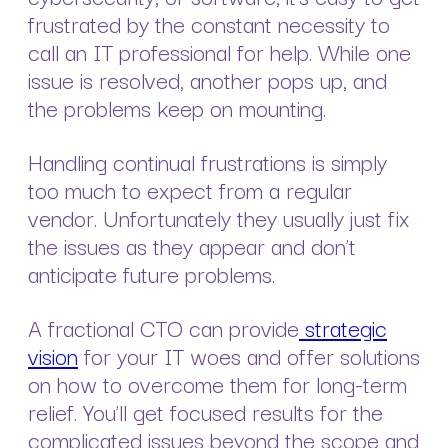
frustrated by the constant necessity to
call an IT professional for help. While one
issue is resolved, another pops up, and
the problems keep on mounting.
Handling continual frustrations is simply
too much to expect from a regular
vendor. Unfortunately they usually just fix
the issues as they appear and don’t
anticipate future problems.
A fractional CTO can provide
strategic
vision
for your IT woes and offer solutions
on how to overcome them for long-term
relief. You’ll get focused results for the
complicated issues beyond the scope and