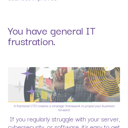
You have general IT
frustration.
A fractional CTO creates a strategic framework to propel your business
forward.
If you regularly struggle with your server,
cybersecurity, or software, it’s easy to get