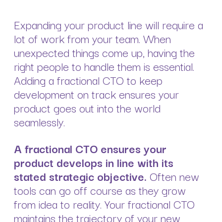
Expanding your product line will require a
lot of work from your team. When
unexpected things come up, having the
right people to handle them is essential.
Adding a fractional CTO to keep
development on track ensures your
product goes out into the world
seamlessly.
A fractional CTO ensures your
product develops in line with its
stated strategic objective.
Often new
tools can go off course as they grow
from idea to reality. Your fractional CTO
maintains the trajectory of your new