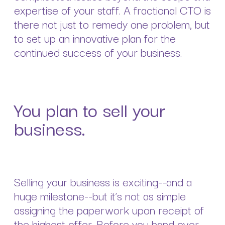
expertise of your staff. A fractional CTO is
there not just to remedy one problem, but
to set up an innovative plan for the
continued success of your business.
You plan to sell your
business.
Selling your business is exciting--and a
huge milestone--but it’s not as simple
assigning the paperwork upon receipt of
the highest offer. Before you hand over