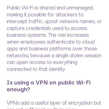
Public Wi-Fi is shared and unmanaged,
making it possible for attackers to
intercept traffic, spoof network names, or
capture credentials used to access
business systems. The risk increases
when employees authenticate to cloud
apps and business platforms over those
networks, because a single stolen session
can open access to everything
connected to that identity.
Is using a VPN on public Wi-Fi
enough?
VPNs add a useful layer of encryption but
are not sufficient on their own.