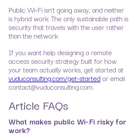
Public Wi-Fi isn’t going away, and neither
is hybrid work. The only sustainable path is
security that travels with the user rather
than the network.
If you want help designing a remote
access security strategy built for how
your team actually works, get started at
vuduconsulting.com/get-started
or email
contact@vuduconsulting.com.
Article FAQs
What makes public Wi-Fi risky for
work?