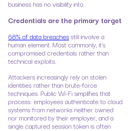
business has no visibility into.
Credentials are the primary target
68% of data breaches
still involve a
human element. Most commonly, it’s
compromised credentials rather than
technical exploits.
Attackers increasingly rely on stolen
identities rather than brute-force
techniques. Public Wi-Fi simplifies that
process: employees authenticate to cloud
systems from networks neither owned
nor monitored by their employer, and a
single captured session token is often