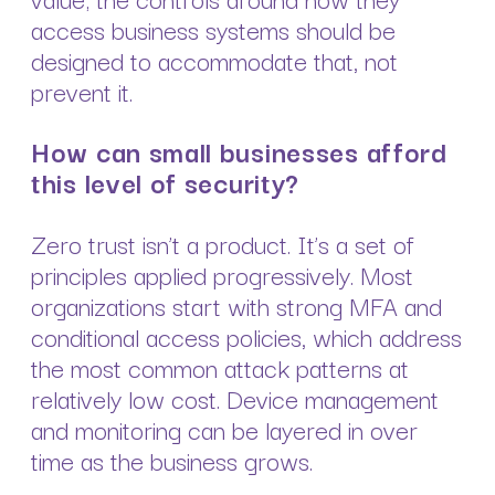
access business systems should be
designed to accommodate that, not
prevent it.
How can small businesses afford
this level of security?
Zero trust isn’t a product. It’s a set of
principles applied progressively. Most
organizations start with strong MFA and
conditional access policies, which address
the most common attack patterns at
relatively low cost. Device management
and monitoring can be layered in over
time as the business grows.