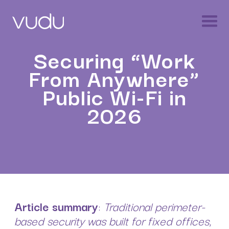
Securing “Work
From Anywhere”
Public Wi-Fi in
2026
Article summary
:
Traditional perimeter-
based security was built for fixed offices,