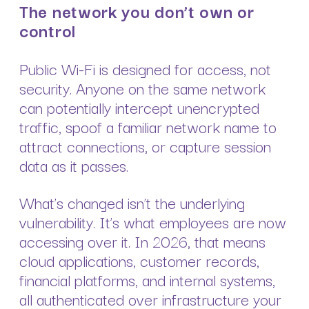
The network you don’t own or
control
Public Wi-Fi is designed for access, not
security. Anyone on the same network
can potentially intercept unencrypted
traffic, spoof a familiar network name to
attract connections, or capture session
data as it passes.
What’s changed isn’t the underlying
vulnerability. It’s what employees are now
accessing over it. In 2026, that means
cloud applications, customer records,
financial platforms, and internal systems,
all authenticated over infrastructure your