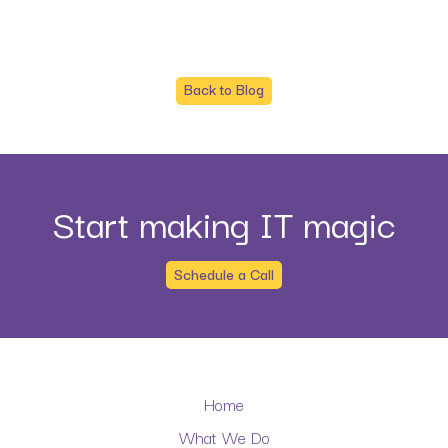
Back to Blog
Start making IT magic
Schedule a Call
Home
What We Do