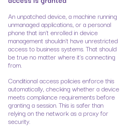
An unpatched device, a machine running
unmanaged applications, or a personal
phone that isn’t enrolled in device
management shouldn’t have unrestricted
access to business systems. That should
be true no matter where it’s connecting
from.
Conditional access policies enforce this
automatically, checking whether a device
meets compliance requirements before
granting a session. This is safer than
relying on the network as a proxy for
security.