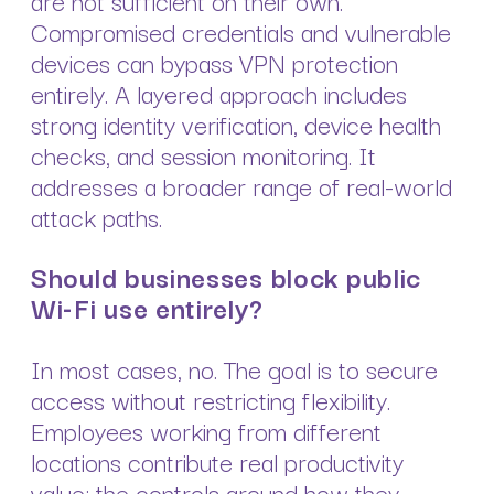
Compromised credentials and vulnerable
devices can bypass VPN protection
entirely. A layered approach includes
strong identity verification, device health
checks, and session monitoring. It
addresses a broader range of real-world
attack paths.
Should businesses block public
Wi-Fi use entirely?
In most cases, no. The goal is to secure
access without restricting flexibility.
Employees working from different
locations contribute real productivity
value; the controls around how they