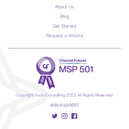
About Us
Blog
Get Started
Request a Wizard
Copyright Vudu Consulting 2023, All Rights Reserved.
866.640.0557