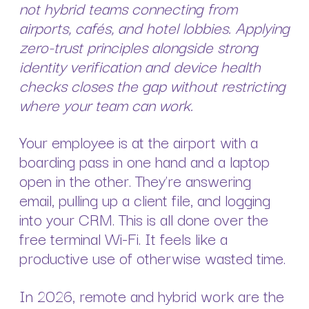
not hybrid teams connecting from
airports, cafés, and hotel lobbies. Applying
zero-trust principles alongside strong
identity verification and device health
checks closes the gap without restricting
where your team can work.
Your employee is at the airport with a
boarding pass in one hand and a laptop
open in the other. They’re answering
email, pulling up a client file, and logging
into your CRM. This is all done over the
free terminal Wi-Fi. It feels like a
productive use of otherwise wasted time.
In 2026, remote and hybrid work are the