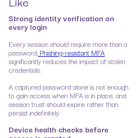
Like
Strong identity verification on
every login
Every session should require more than a
password.
Phishing-resistant MFA
significantly reduces the impact of stolen
credentials.
A captured password alone is not enough
to gain access when MFA is in place, and
session trust should expire rather than
persist indefinitely.
Device health checks before
access is granted