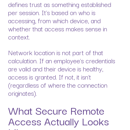
defines trust as something established
per session. It’s based on who is
accessing, from which device, and
whether that access makes sense in
context.
Network location is not part of that
calculation. If an employee’s credentials
are valid and their device is healthy,
access is granted. If not, it isn’t
(regardless of where the connection
originates).
What Secure Remote
Access Actually Looks