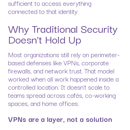
sufficient to access everything
connected to that identity.
Why Traditional Security
Doesn’t Hold Up
Most organizations still rely on perimeter-
based defenses like VPNs, corporate
firewalls, and network trust. That model
worked when all work happened inside a
controlled location. It doesn’t scale to
teams spread across cafés, co-working
spaces, and home offices.
VPNs are a layer, not a solution