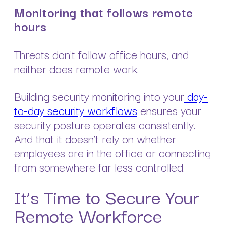
Monitoring that follows remote
hours
Threats don’t follow office hours, and
neither does remote work.
Building security monitoring into your
day-
to-day security workflows
ensures your
security posture operates consistently.
And that it doesn’t rely on whether
employees are in the office or connecting
from somewhere far less controlled.
It’s Time to Secure Your
Remote Workforce