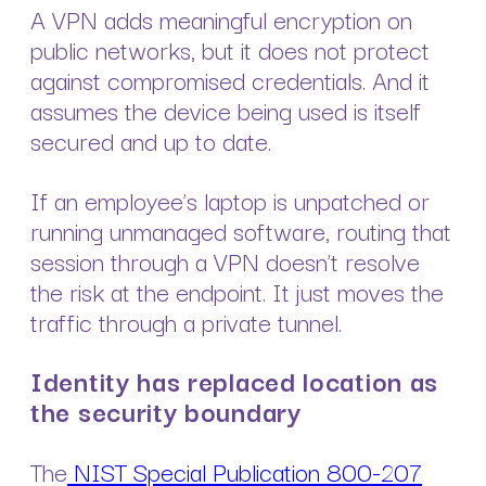
A VPN adds meaningful encryption on
public networks, but it does not protect
against compromised credentials. And it
assumes the device being used is itself
secured and up to date.
If an employee’s laptop is unpatched or
running unmanaged software, routing that
session through a VPN doesn’t resolve
the risk at the endpoint. It just moves the
traffic through a private tunnel.
Identity has replaced location as
the security boundary
The
NIST Special Publication 800-207