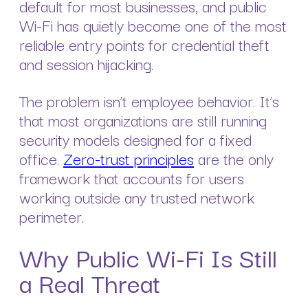
default for most businesses, and public
Wi-Fi has quietly become one of the most
reliable entry points for credential theft
and session hijacking.
The problem isn’t employee behavior. It’s
that most organizations are still running
security models designed for a fixed
office.
Zero-trust principles
are the only
framework that accounts for users
working outside any trusted network
perimeter.
Why Public Wi-Fi Is Still
a Real Threat