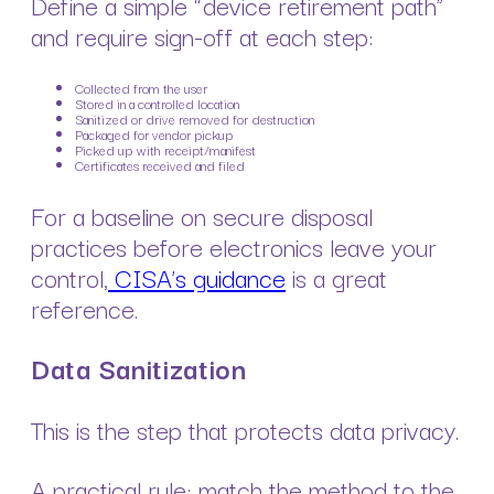
Define a simple “device retirement path”
and require sign-off at each step:
Collected from the user
Stored in a controlled location
Sanitized or drive removed for destruction
Packaged for vendor pickup
Picked up with receipt/manifest
Certificates received and filed
For a baseline on secure disposal
practices before electronics leave your
control,
CISA’s guidance
is a great
reference.
Data Sanitization
This is the step that protects data privacy.
A practical rule: match the method to the