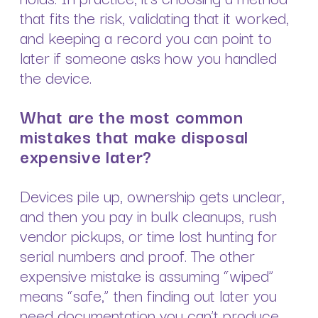
that fits the risk, validating that it worked,
and keeping a record you can point to
later if someone asks how you handled
the device.
What are the most common
mistakes that make disposal
expensive later?
Devices pile up, ownership gets unclear,
and then you pay in bulk cleanups, rush
vendor pickups, or time lost hunting for
serial numbers and proof. The other
expensive mistake is assuming “wiped”
means “safe,” then finding out later you
need documentation you can’t produce,