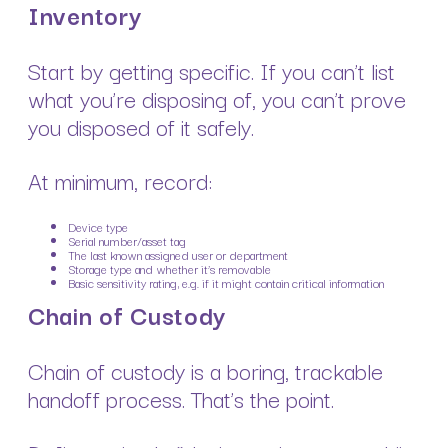
Inventory
Start by getting specific. If you can’t list
what you’re disposing of, you can’t prove
you disposed of it safely.
At minimum, record:
Device type
Serial number/asset tag
The last known assigned user or department
Storage type and whether it’s removable
Basic sensitivity rating, e.g. if it might contain critical information
Chain of Custody
Chain of custody is a boring, trackable
handoff process. That’s the point.