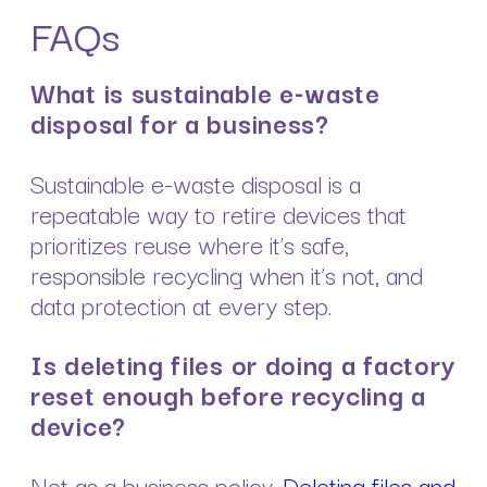
FAQs
What is sustainable e-waste
disposal for a business?
Sustainable e-waste disposal is a
repeatable way to retire devices that
prioritizes reuse where it’s safe,
responsible recycling when it’s not, and
data protection at every step.
Is deleting files or doing a factory
reset enough before recycling a
device?
Not as a business policy.
Deleting files and