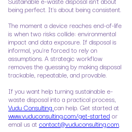
Sustainable e-waste disposal isn’t about
being perfect. It’s about being consistent.
The moment a device reaches end-of-life
is when two risks collide: environmental
impact and data exposure. If disposal is
informal, you’re forced to rely on
assumptions. A strategic workflow
removes the guessing by making disposal
trackable, repeatable, and provable.
If you want help turning sustainable e-
waste disposal into a practical process,
Vudu Consulting
can help. Get started at
www.vuduconsulting.com/get-started
or
email us at
contact@vuduconsulting.com
.