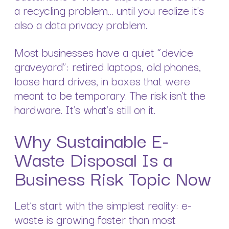
a recycling problem… until you realize it’s
also a data privacy problem.
Most businesses have a quiet “device
graveyard”: retired laptops, old phones,
loose hard drives, in boxes that were
meant to be temporary. The risk isn’t the
hardware. It’s what’s still on it.
Why Sustainable E-
Waste Disposal Is a
Business Risk Topic Now
Let’s start with the simplest reality: e-
waste is growing faster than most