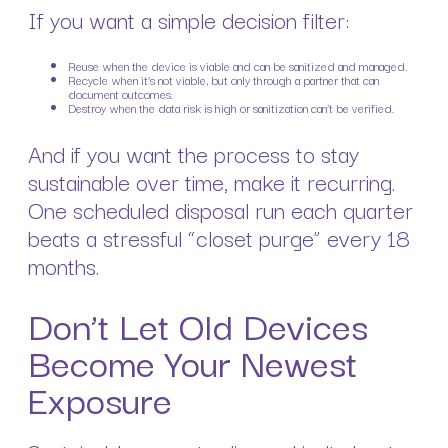
If you want a simple decision filter:
Reuse when the device is viable and can be sanitized and managed.
Recycle when it’s not viable, but only through a partner that can
document outcomes.
Destroy when the data risk is high or sanitization can’t be verified.
And if you want the process to stay
sustainable over time, make it recurring.
One scheduled disposal run each quarter
beats a stressful “closet purge” every 18
months.
Don’t Let Old Devices
Become Your Newest
Exposure