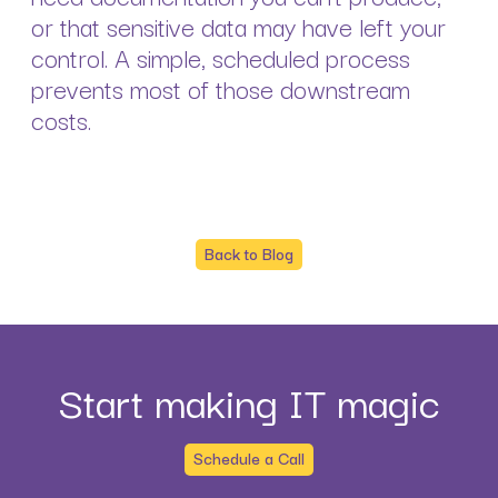
or that sensitive data may have left your
control. A simple, scheduled process
prevents most of those downstream
costs.
Back to Blog
Start making IT magic
Schedule a Call