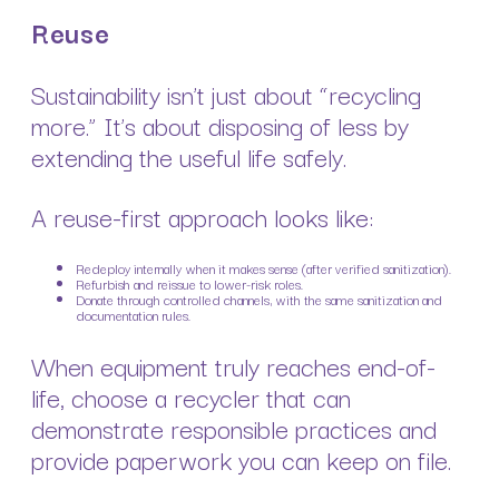
Reuse
Sustainability isn’t just about “recycling
more.” It’s about disposing of less by
extending the useful life safely.
A reuse-first approach looks like:
Redeploy internally when it makes sense (after verified sanitization).
Refurbish and reissue to lower-risk roles.
Donate through controlled channels, with the same sanitization and
documentation rules.
When equipment truly reaches end-of-
life, choose a recycler that can
demonstrate responsible practices and
provide paperwork you can keep on file.