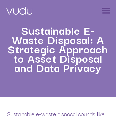
Sustainable E-
Waste Disposal: A
Strategic Approach
to Asset Disposal
and Data Privacy
Sustainable e-waste disposal sounds like