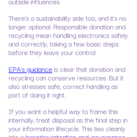
outside influences.
There’s a sustainability side too, and it’s no
longer optional. Responsible donation and
recycling mean handling electronics safely
and correctly, taking a few basic steps
before they leave your control.
EPA’s guidance
is clear that donation and
recycling can conserve resources. But it
also stresses safe, correct handling as
part of doing it right.
If you want a helpful way to frame this
internally, treat disposal as the final step in
your information lifecycle. This ties cleanly
into a
broader retention-and-governance