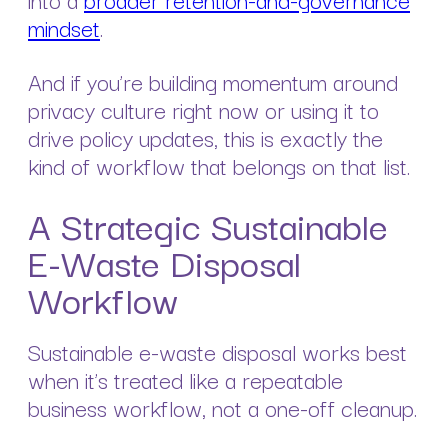
mindset
.
And if you’re building momentum around
privacy culture right now or using it to
drive policy updates, this is exactly the
kind of workflow that belongs on that list.
A Strategic Sustainable
E-Waste Disposal
Workflow
Sustainable e-waste disposal works best
when it’s treated like a repeatable
business workflow, not a one-off cleanup.