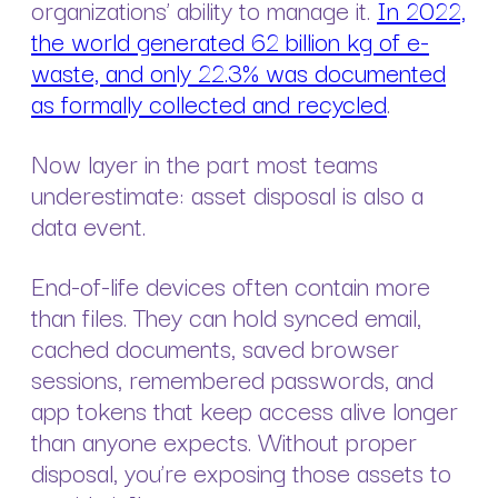
organizations’ ability to manage it.
In 2022,
the world generated 62 billion kg of e-
waste, and only 22.3% was documented
as formally collected and recycled
.
Now layer in the part most teams
underestimate: asset disposal is also a
data event.
End-of-life devices often contain more
than files. They can hold synced email,
cached documents, saved browser
sessions, remembered passwords, and
app tokens that keep access alive longer
than anyone expects. Without proper
disposal, you’re exposing those assets to