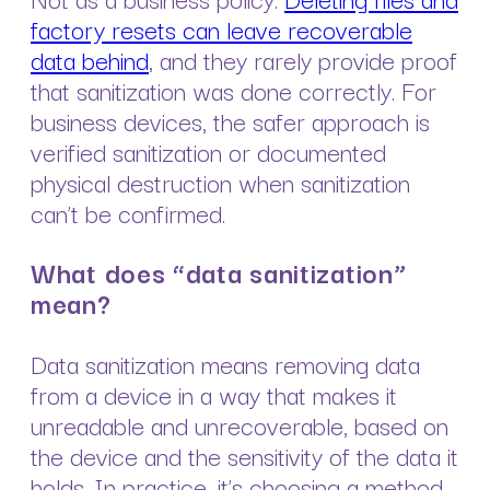
factory resets can leave recoverable
data behind
, and they rarely provide proof
that sanitization was done correctly. For
business devices, the safer approach is
verified sanitization or documented
physical destruction when sanitization
can’t be confirmed.
What does “data sanitization”
mean?
Data sanitization means removing data
from a device in a way that makes it
unreadable and unrecoverable, based on
the device and the sensitivity of the data it
holds. In practice, it’s choosing a method