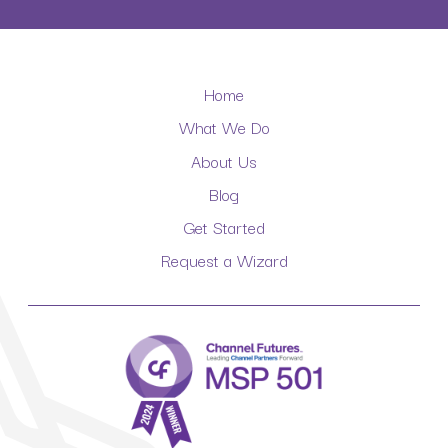
Home
What We Do
About Us
Blog
Get Started
Request a Wizard