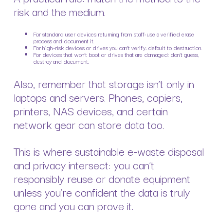
risk and the medium.
For standard user devices returning from staff: use a verified erase
process and document it.
For high-risk devices or drives you can’t verify: default to destruction.
For devices that won’t boot or drives that are damaged: don’t guess,
destroy and document.
Also, remember that storage isn’t only in
laptops and servers. Phones, copiers,
printers, NAS devices, and certain
network gear can store data too.
This is where sustainable e-waste disposal
and privacy intersect: you can’t
responsibly reuse or donate equipment
unless you’re confident the data is truly
gone and you can prove it.