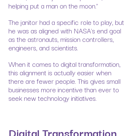
helping put a man on the moon.”
The janitor had a specific role to play, but
he was as aligned with NASA’s end goal
as the astronauts, mission controllers,
engineers, and scientists.
When it comes to digital transformation,
this alignment is actually easier when
there are fewer people. This gives small
businesses more incentive than ever to
seek new technology initiatives.
Digital Transformation