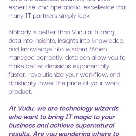
expertise, and operational excellence that
many IT partners simply lack.
Nobody is better than Vudu at turning
data into insights, insights into knowledge,
and knowledge into wisdom. When
managed correctly, data can allow you to
make better decisions exponentially
faster, revolutionize your workflow, and
drastically lower the price of your work
product.
At Vudu, we are technology wizards
who want to bring IT magic to your
business and achieve supernatural
results. Are you wondering where to