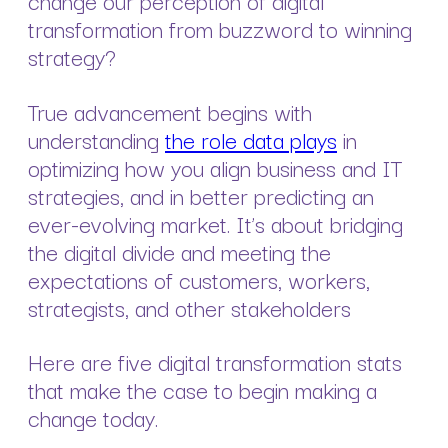
change our perception of digital
transformation from buzzword to winning
strategy?
True advancement begins with
understanding
the role data plays
in
optimizing how you align business and IT
strategies, and in better predicting an
ever-evolving market. It’s about bridging
the digital divide and meeting the
expectations of customers, workers,
strategists, and other stakeholders
Here are five digital transformation stats
that make the case to begin making a
change today.