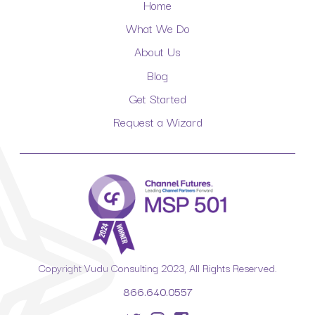
Home
What We Do
About Us
Blog
Get Started
Request a Wizard
Copyright Vudu Consulting 2023, All Rights Reserved.
866.640.0557