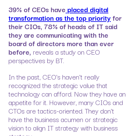
39% of CEOs have
placed digital
transformation as the top priority
for
their CIOs, 78% of heads of IT said
they are communicating with the
board of directors more than ever
before,
reveals a study on CEO
perspectives by BT.
In the past, CEO's haven't really
recognized the strategic value that
technology can afford. Now they have an
appetite for it. However, many CIOs and
CTOs are tactics-oriented. They don't
have the business acumen or strategic
vision to align IT strategy with business