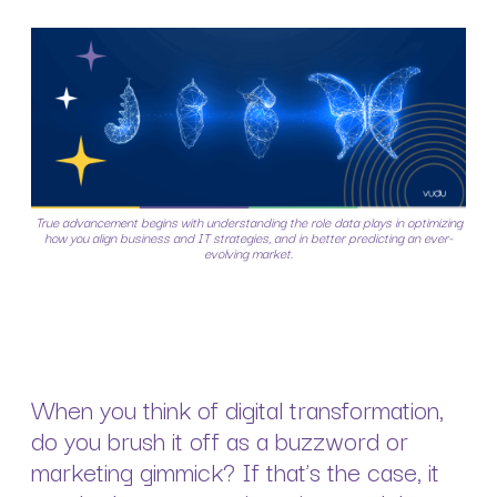
True advancement begins with understanding the role data plays in optimizing
how you align business and IT strategies, and in better predicting an ever-
evolving market.
When you think of digital transformation,
do you brush it off as a buzzword or
marketing gimmick? If that’s the case, it