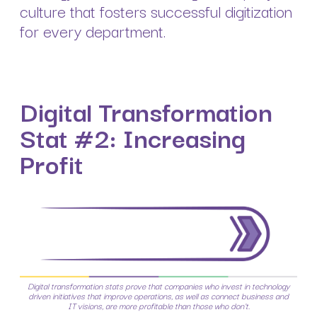
culture that fosters successful digitization
for every department.
Digital Transformation
Stat #2: Increasing
Profit
Digital transformation stats prove that companies who invest in technology
driven initiatives that improve operations, as well as connect business and
IT visions, are more profitable than those who don't.