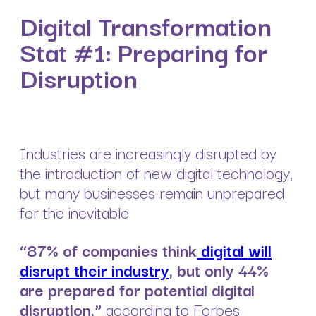
Digital Transformation
Stat #1: Preparing for
Disruption
Industries are increasingly disrupted by
the introduction of new digital technology,
but many businesses remain unprepared
for the inevitable
“87% of companies think
digital will
disrupt their industry
, but only 44%
are prepared for potential digital
disruption,”
according to Forbes.