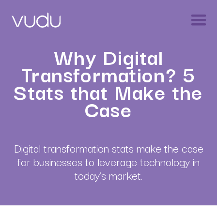
Why Digital
Transformation? 5
Stats that Make the
Case
Digital transformation stats make the case
for businesses to leverage technology in
today’s market.