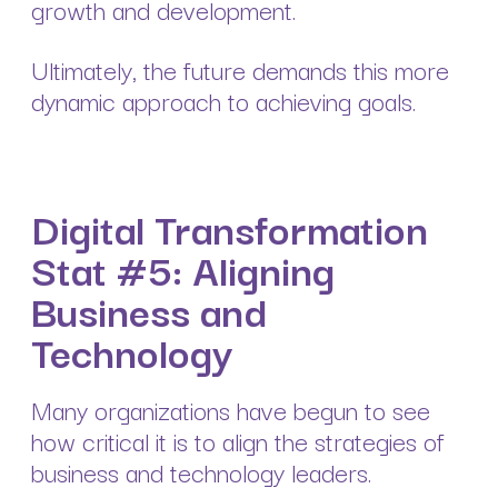
growth and development.
Ultimately, the future demands this more
dynamic approach to achieving goals.
Digital Transformation
Stat #5: Aligning
Business and
Technology
Many organizations have begun to see
how critical it is to align the strategies of
business and technology leaders.