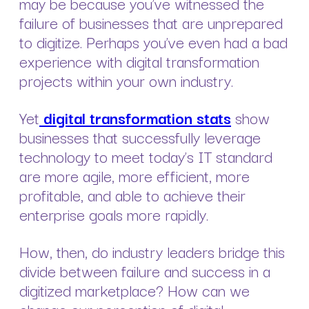
may be because you’ve witnessed the
failure of businesses that are unprepared
to digitize. Perhaps you’ve even had a bad
experience with digital transformation
projects within your own industry.
Yet
digital transformation stats
show
businesses that successfully leverage
technology to meet today’s IT standard
are more agile, more efficient, more
profitable, and able to achieve their
enterprise goals more rapidly.
How, then, do industry leaders bridge this
divide between failure and success in a
digitized marketplace? How can we