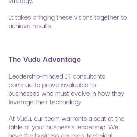
strategy.
It takes bringing these visions together to
achieve results.
The Vudu Advantage
Leadership-minded IT consultants
continue to prove invaluable to
businesses who must evolve in how they
leverage their technology.
At Vudu, our team warrants a seat at the
table of your business’s leadership. We
have the business acumen, technical