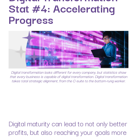
Stat #4: Accelerating
Progress
Digital transformation looks different for every company, but statistics show
that every business is capable of digital transformation. Digital transformation
takes total strategic alignment, from the C-suite to the bottom-rung worker.
Digital maturity can lead to not only better
profits, but also reaching your goals more