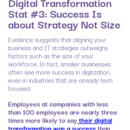
Digital Transformation
Stat #3: Success Is
about Strategy Not Size
Evidence suggests that aligning your
business and IT strategies outweighs
factors such as the size of your
workforce. In fact, smaller businesses
often see more success in digitization,
even in industries that are already tech
focused.
Employees at companies with less
than 100 employees are nearly three
times more likely to say
their digital
transformation was a success
than