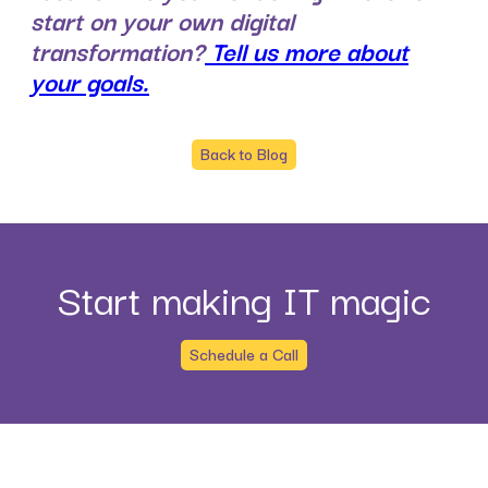
start on your own digital
transformation?
Tell us more about
your goals.
Back to Blog
Start making IT magic
Schedule a Call