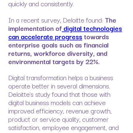
quickly and consistently.
In a recent survey, Deloitte found:
The
implementation of
digital technologies
can accelerate progress
towards
enterprise goals such as financial
returns, workforce diversity, and
environmental targets by 22%.
Digital transformation helps a business
operate better in several dimensions.
Deloitte’s study found that those with
digital business models can achieve
improved efficiency, revenue growth,
product or service quality, customer
satisfaction, employee engagement, and