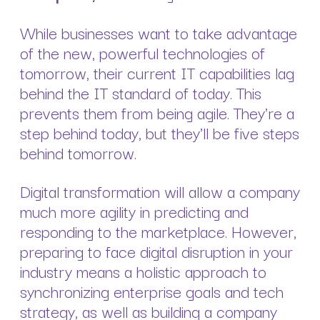
While businesses want to take advantage
of the new, powerful technologies of
tomorrow, their current IT capabilities lag
behind the IT standard of today. This
prevents them from being agile. They're a
step behind today, but they'll be five steps
behind tomorrow.
Digital transformation will allow a company
much more agility in predicting and
responding to the marketplace. However,
preparing to face digital disruption in your
industry means a holistic approach to
synchronizing enterprise goals and tech
strategy, as well as building a company