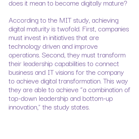
does it mean to become digitally mature?
According to the MIT study, achieving
digital maturity is twofold. First, companies
must invest in initiatives that are
technology driven and improve
operations. Second, they must transform
their leadership capabilities to connect
business and IT visions for the company
to achieve digital transformation. This way
they are able to achieve “a combination of
top-down leadership and bottom-up
innovation,” the study states.