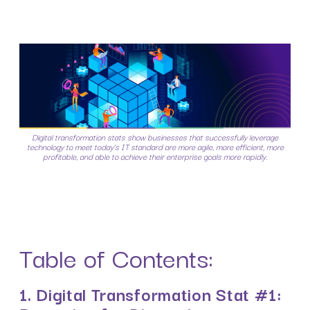
Digital transformation stats show businesses that successfully leverage
technology to meet today’s IT standard are more agile, more efficient, more
profitable, and able to achieve their enterprise goals more rapidly.
Table of Contents:
1. Digital Transformation Stat #1: