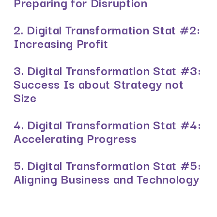
Preparing for Disruption
2. Digital Transformation Stat #2:
Increasing Profit
3. Digital Transformation Stat #3:
Success Is about Strategy not
Size
4. Digital Transformation Stat #4:
Accelerating Progress
5. Digital Transformation Stat #5:
Aligning Business and Technology