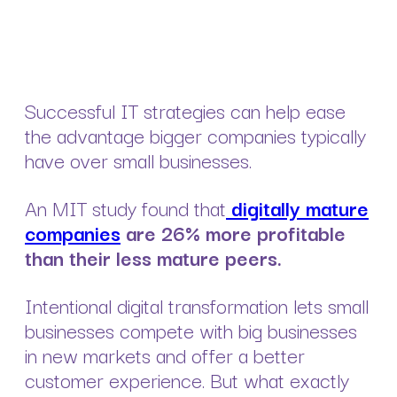
Successful IT strategies can help ease
the advantage bigger companies typically
have over small businesses.
An MIT study found that
digitally mature
companies
are 26% more profitable
than their less mature peers.
Intentional digital transformation lets small
businesses compete with big businesses
in new markets and offer a better
customer experience. But what exactly