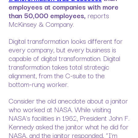
employees at companies with more
than 50,000 employees,
reports
McKinsey & Company.
Digital transformation looks different for
every company, but every business is
capable of digital transformation. Digital
transformation takes total strategic
alignment, from the C-suite to the
bottom-rung worker.
Consider the old anecdote about a janitor
who worked at NASA. While visiting
NASA’s facilities in 1962, President John F.
Kennedy asked the janitor what he did for
NASA, and the janitor responded, “I’m