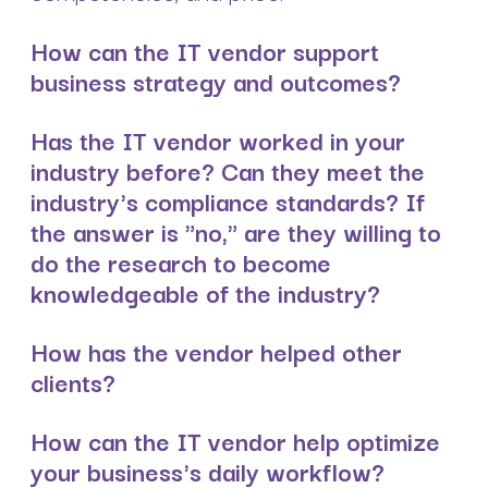
How can the IT vendor support
business strategy and outcomes?
Has the IT vendor worked in your
industry before? Can they meet the
industry's compliance standards? If
the answer is "no," are they willing to
do the research to become
knowledgeable of the industry?
How has the vendor helped other
clients?
How can the IT vendor help optimize
your business's daily workflow?