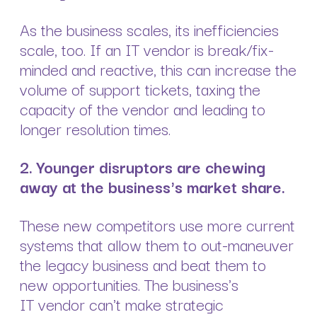
As the business scales, its inefficiencies
scale, too. If an IT vendor is break/fix-
minded and reactive, this can increase the
volume of support tickets, taxing the
capacity of the vendor and leading to
longer resolution times.
2.
Younger disruptors are chewing
away at the business's market share.
These new competitors use more current
systems that allow them to out-maneuver
the legacy business and beat them to
new opportunities. The business's
IT vendor can't make strategic