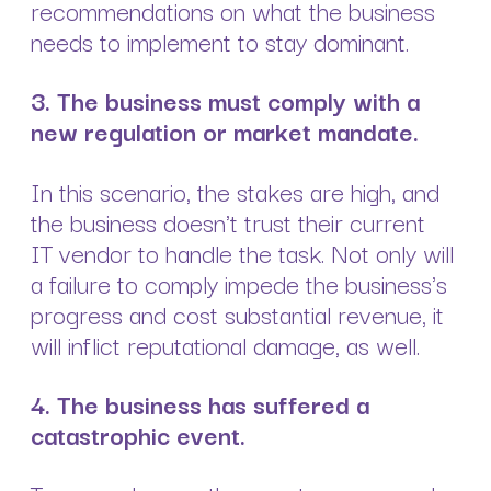
recommendations on what the business
needs to implement to stay dominant.
3. The business must comply with a
new regulation or market mandate.
In this scenario, the stakes are high, and
the business doesn't trust their current
IT vendor to handle the task. Not only will
a failure to comply impede the business's
progress and cost substantial revenue, it
will inflict reputational damage, as well.
4. The business has suffered a
catastrophic event.