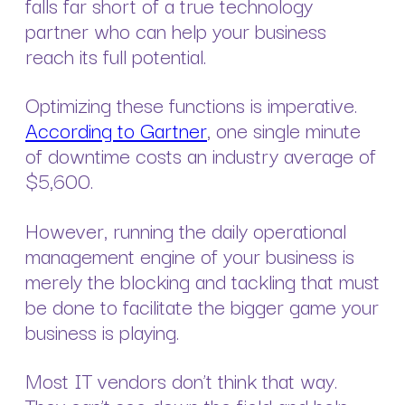
falls far short of a true technology
partner who can help your business
reach its full potential.
Optimizing these functions is imperative.
According to Gartner
, one single minute
of downtime costs an industry average of
$5,600.
However, running the daily operational
management engine of your business is
merely the blocking and tackling that must
be done to facilitate the bigger game your
business is playing.
Most IT vendors don’t think that way.
They can’t see down the field and help