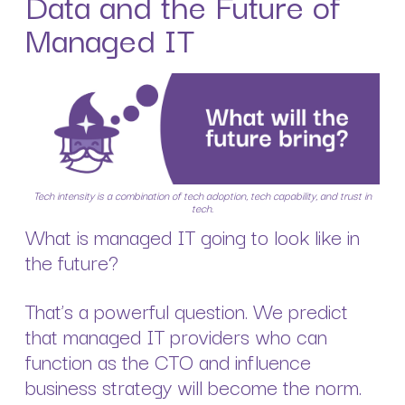
Data and the Future of
Managed IT
Tech intensity is a combination of tech adoption, tech capability, and trust in
tech.
What is managed IT going to look like in
the future?
That’s a powerful question. We predict
that managed IT providers who can
function as the CTO and influence
business strategy will become the norm.