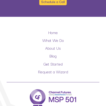
Schedule a Call
Home
What We Do
About Us
Blog
Get Started
Request a Wizard