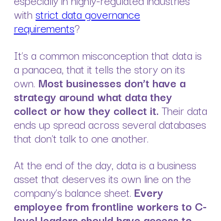
especially in highly-regulated industries
with
strict data governance
requirements
?
It’s a common misconception that data is
a panacea, that it tells the story on its
own.
Most businesses don’t have a
strategy around what data they
collect or how they collect it.
Their data
ends up spread across several databases
that don’t talk to one another.
At the end of the day, data is a business
asset that deserves its own line on the
company’s balance sheet.
Every
employee from frontline workers to C-
level leaders should have access to