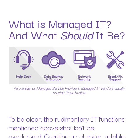
What is Managed IT?
And What
Should
It Be?
Also known as Managed Service Providers, Managed IT vendors usually
provide these basics.
To be clear, the rudimentary IT functions
mentioned above shouldn’t be
overlooked. Creating a cohesive, reliable