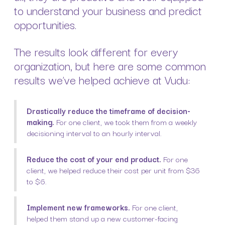
to understand your business and predict
opportunities.
The results look different for every
organization, but here are some common
results we’ve helped achieve at Vudu:
Drastically reduce the timeframe of decision-
making.
For one client, we took them from a weekly
decisioning interval to an hourly interval.
Reduce the cost of your end product.
For one
client, we helped reduce their cost per unit from $36
to $6.
Implement new frameworks.
For one client,
helped them stand up a new customer-facing