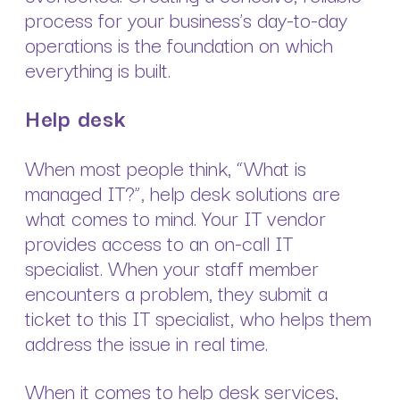
process for your business’s day-to-day
operations is the foundation on which
everything is built.
Help desk
When most people think, “What is
managed IT?”, help desk solutions are
what comes to mind. Your IT vendor
provides access to an on-call IT
specialist. When your staff member
encounters a problem, they submit a
ticket to this IT specialist, who helps them
address the issue in real time.
When it comes to help desk services,