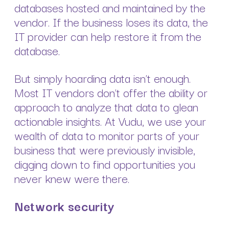
databases hosted and maintained by the
vendor. If the business loses its data, the
IT provider can help restore it from the
database.
But simply hoarding data isn’t enough.
Most IT vendors don’t offer the ability or
approach to analyze that data to glean
actionable insights. At Vudu, we use your
wealth of data to monitor parts of your
business that were previously invisible,
digging down to find opportunities you
never knew were there.
Network security