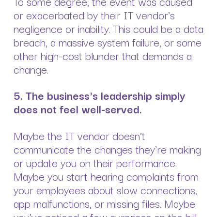
To some degree, the event was caused
or exacerbated by their IT vendor's
negligence or inability. This could be a data
breach, a massive system failure, or some
other high-cost blunder that demands a
change.
5. The business's leadership simply
does not feel well-served.
Maybe the IT vendor doesn't
communicate the changes they're making
or update you on their performance.
Maybe you start hearing complaints from
your employees about slow connections,
app malfunctions, or missing files. Maybe
you've noticed a few surprises on the bill