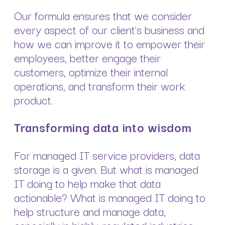
Our formula ensures that we consider
every aspect of our client’s business and
how we can improve it to empower their
employees, better engage their
customers, optimize their internal
operations, and transform their work
product.
Transforming data into wisdom
For managed IT service providers, data
storage is a given. But what is managed
IT doing to help make that data
actionable? What is managed IT doing to
help structure and manage data,