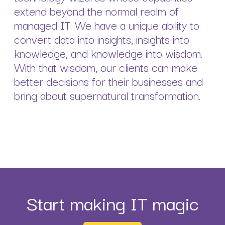
extend beyond the normal realm of
managed IT. We have a unique ability to
convert data into insights, insights into
knowledge, and knowledge into wisdom.
With that wisdom, our clients can make
better decisions for their businesses and
bring about supernatural transformation.
Start making IT magic