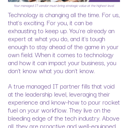
Your managed IT vendor must bring strategic value at the highest level.
Technology is changing all the time. For us,
that’s exciting. For you, it can be
exhausting to keep up. You’re already an
expert at what you do, and it’s tough
enough to stay ahead of the game in your
own field. When it comes to technology
and how it can impact your business, you
don’t know what you don’t know.
A true managed IT partner fills that void
at the leadership level, leveraging their
experience and know-how to pour rocket
fuel on your workflow. They live on the
bleeding edge of the tech industry. Above
all, they are proactive and well-equipped