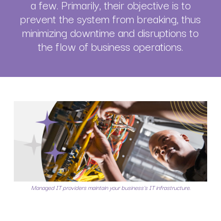
a few. Primarily, their objective is to
prevent the system from breaking, thus
minimizing downtime and disruptions to
the flow of business operations.
Managed IT providers maintain your business's IT infrastructure.