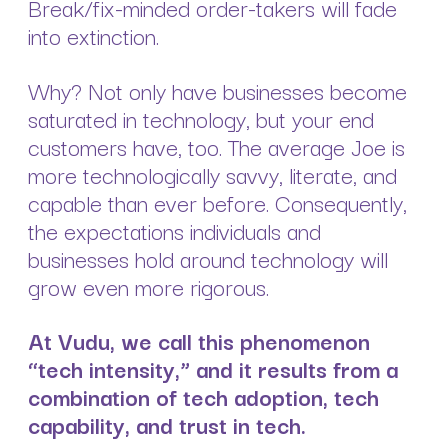
Break/fix-minded order-takers will fade
into extinction.
Why? Not only have businesses become
saturated in technology, but your end
customers have, too. The average Joe is
more technologically savvy, literate, and
capable than ever before. Consequently,
the expectations individuals and
businesses hold around technology will
grow even more rigorous.
At Vudu, we call this phenomenon
“tech intensity,” and it results from a
combination of tech adoption, tech
capability, and trust in tech.