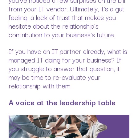
from your IT vendor. Ultimately, it's a gut
feeling, a lack of trust that makes you
hesitate about the relationship's
contribution to your business's future.
If you have an IT partner already, what is
managed IT doing for your business? If
you struggle to answer that question, it
may be time to re-evaluate your
relationship with them.
A voice at the leadership table