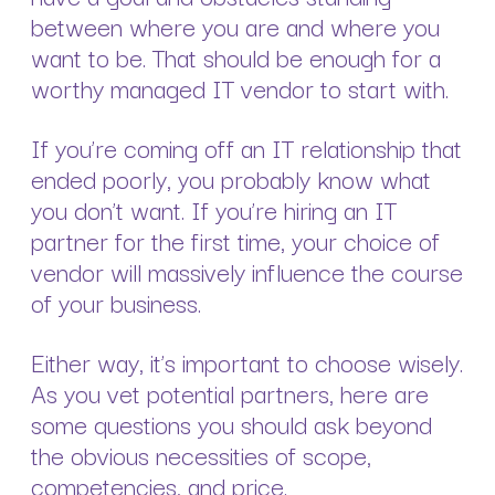
between where you are and where you
want to be. That should be enough for a
worthy managed IT vendor to start with.
If you’re coming off an IT relationship that
ended poorly, you probably know what
you don’t want. If you’re hiring an IT
partner for the first time, your choice of
vendor will massively influence the course
of your business.
Either way, it’s important to choose wisely.
As you vet potential partners, here are
some questions you should ask beyond
the obvious necessities of scope,
competencies, and price.