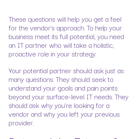
These questions will help you get a feel
for the vendor’s approach. To help your
business meet its full potential, you need
an IT partner who will take a holistic,
proactive role in your strategy.
Your potential partner should ask just as
many questions. They should seek to
understand your goals and pain points
beyond your surface-level IT needs. They
should ask why you’re looking for a
vendor and why you left your previous
provider.