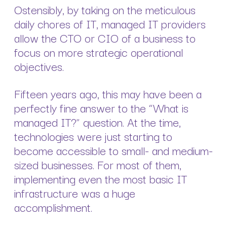
Ostensibly, by taking on the meticulous
daily chores of IT, managed IT providers
allow the CTO or CIO of a business to
focus on more strategic operational
objectives.
Fifteen years ago, this may have been a
perfectly fine answer to the “What is
managed IT?” question. At the time,
technologies were just starting to
become accessible to small- and medium-
sized businesses. For most of them,
implementing even the most basic IT
infrastructure was a huge
accomplishment.