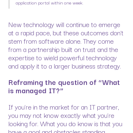
application portal within one week.
New technology will continue to emerge
at a rapid pace, but these outcomes don’t
stem from software alone. They come
from a partnership built on trust and the
expertise to wield powerful technology
and apply it to a larger business strategy.
Reframing the question of “What
is managed IT?”
If you’re in the market for an IT partner,
you may not know exactly what you’re
looking for. What you do know is that you
have a goal and obstacles standing