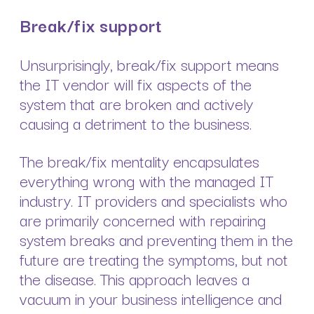
Break/fix support
Unsurprisingly, break/fix support means
the IT vendor will fix aspects of the
system that are broken and actively
causing a detriment to the business.
The break/fix mentality encapsulates
everything wrong with the managed IT
industry. IT providers and specialists who
are primarily concerned with repairing
system breaks and preventing them in the
future are treating the symptoms, but not
the disease. This approach leaves a
vacuum in your business intelligence and