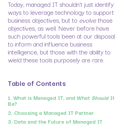
Today, managed IT shouldn’t just identify
ways to leverage technology to support
business objectives, but to
evolve
those
objectives, as well. Never before have
such powerful tools been at our disposal
to inform and influence business
intelligence, but those with the ability to
wield these tools purposely are rare.
Table of Contents
1. What is Managed IT, and What
Should
It
Be?
2. Choosing a Managed IT Partner
3. Data and the Future of Managed IT