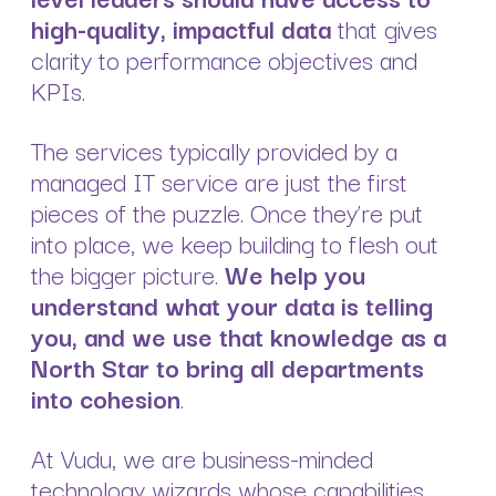
high-quality, impactful data
that gives
clarity to performance objectives and
KPIs.
The services typically provided by a
managed IT service are just the first
pieces of the puzzle. Once they’re put
into place, we keep building to flesh out
the bigger picture.
We help you
understand what your data is telling
you, and we use that knowledge as a
North Star to bring all departments
into cohesion
.
At Vudu, we are business-minded
technology wizards whose capabilities