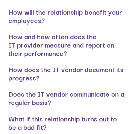
How will the relationship benefit your
employees?
How and how often does the
IT provider measure and report on
their performance?
How does the IT vendor document its
progress?
Does the IT vendor communicate on a
regular basis?
What if this relationship turns out to
be a bad fit?