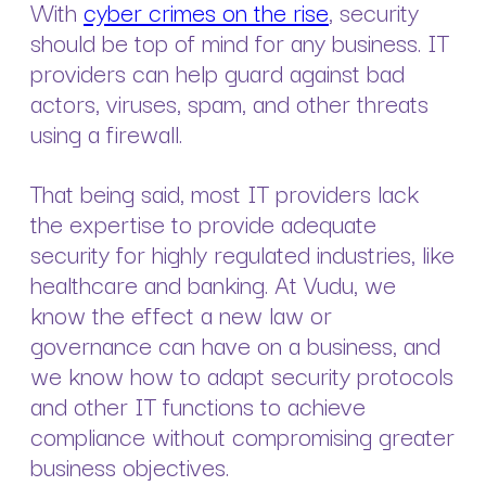
With
cyber crimes on the rise
, security
should be top of mind for any business. IT
providers can help guard against bad
actors, viruses, spam, and other threats
using a firewall.
That being said, most IT providers lack
the expertise to provide adequate
security for highly regulated industries, like
healthcare and banking. At Vudu, we
know the effect a new law or
governance can have on a business, and
we know how to adapt security protocols
and other IT functions to achieve
compliance without compromising greater
business objectives.