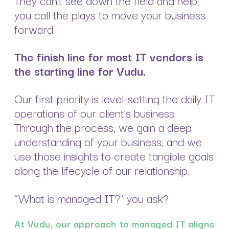
you call the plays to move your business
forward.
The finish line for most IT vendors is
the starting line for Vudu.
Our first priority is level-setting the daily IT
operations of our client’s business.
Through the process, we gain a deep
understanding of your business, and we
use those insights to create tangible goals
along the lifecycle of our relationship.
“What is managed IT?” you ask?
At Vudu, our approach to managed IT aligns