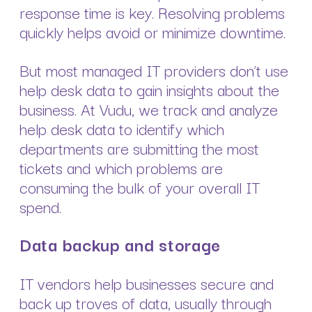
response time is key. Resolving problems
quickly helps avoid or minimize downtime.
But most managed IT providers don’t use
help desk data to gain insights about the
business. At Vudu, we track and analyze
help desk data to identify which
departments are submitting the most
tickets and which problems are
consuming the bulk of your overall IT
spend.
Data backup and storage
IT vendors help businesses secure and
back up troves of data, usually through