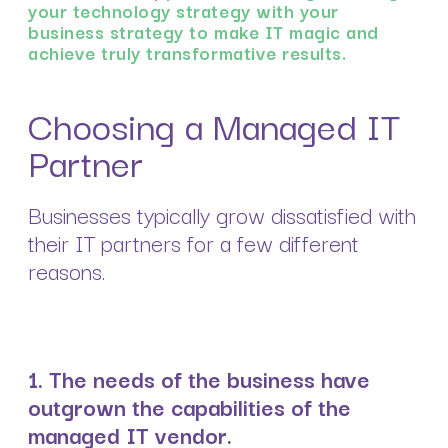
your technology strategy with your
business strategy to make IT magic and
achieve truly transformative results.
Choosing a Managed IT
Partner
Businesses typically grow dissatisfied with
their IT partners for a few different
reasons.
1. The needs of the business have
outgrown the capabilities of the
managed IT vendor.