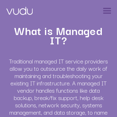
What is Managed
IT?
Traditional managed IT service providers
allow you to outsource the daily work of
maintaining and troubleshooting your
existing IT infrastructure. A managed IT
vendor handles functions like data
backup, break/fix support, help desk
solutions, network security, systems
management, and data storage, to name