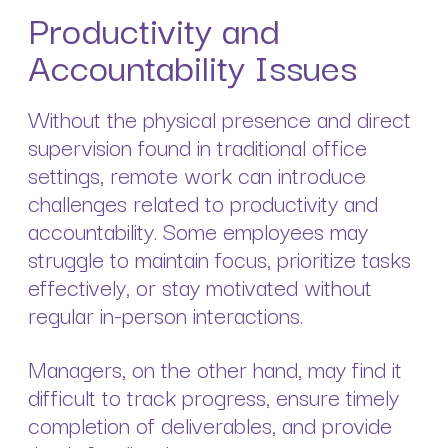
Productivity and
Accountability Issues
Without the physical presence and direct
supervision found in traditional office
settings, remote work can introduce
challenges related to productivity and
accountability. Some employees may
struggle to maintain focus, prioritize tasks
effectively, or stay motivated without
regular in-person interactions.
Managers, on the other hand, may find it
difficult to track progress, ensure timely
completion of deliverables, and provide