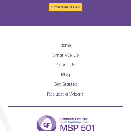
Schedule a Call
Home
What We Do
About Us
Blog
Get Started
Request a Wizard