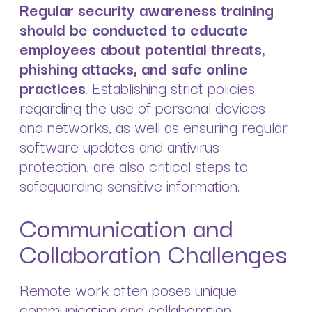
Regular security awareness training
should be conducted to educate
employees about potential threats,
phishing attacks, and safe online
practices
. Establishing strict policies
regarding the use of personal devices
and networks, as well as ensuring regular
software updates and antivirus
protection, are also critical steps to
safeguarding sensitive information.
Communication and
Collaboration Challenges
Remote work often poses unique
communication and collaboration