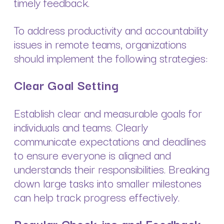
timely feedback.
To address productivity and accountability
issues in remote teams, organizations
should implement the following strategies:
Clear Goal Setting
Establish clear and measurable goals for
individuals and teams. Clearly
communicate expectations and deadlines
to ensure everyone is aligned and
understands their responsibilities. Breaking
down large tasks into smaller milestones
can help track progress effectively.
Regular Check-ins and Feedback