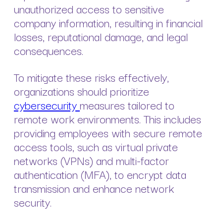
unauthorized access to sensitive
company information, resulting in financial
losses, reputational damage, and legal
consequences.
To mitigate these risks effectively,
organizations should prioritize
cybersecurity
measures tailored to
remote work environments. This includes
providing employees with secure remote
access tools, such as virtual private
networks (VPNs) and multi-factor
authentication (MFA), to encrypt data
transmission and enhance network
security.