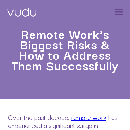
Remote Work's
Biggest Risks &
How to Address
Them Successfully
Over the past decade,
remote work
has
experienced a significant surge in