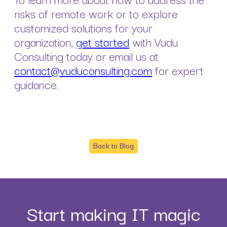
risks of remote work or to explore
customized solutions for your
organization,
get started
with Vudu
Consulting today or email us at
contact@vuduconsulting.com
for expert
guidance.
Back to Blog
Start making IT magic