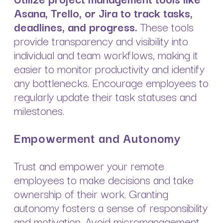
Asana, Trello, or Jira to track tasks,
deadlines, and progress.
These tools
provide transparency and visibility into
individual and team workflows, making it
easier to monitor productivity and identify
any bottlenecks. Encourage employees to
regularly update their task statuses and
milestones.
Empowerment and Autonomy
Trust and empower your remote
employees to make decisions and take
ownership of their work. Granting
autonomy fosters a sense of responsibility
and motivation. Avoid micromanagement