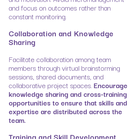
and focus on outcomes rather than
constant monitoring.
Collaboration and Knowledge
Sharing
Facilitate collaboration among team
members through virtual brainstorming
sessions, shared documents, and
collaborative project spaces.
Encourage
knowledge sharing and cross-training
opportunities to ensure that skills and
expertise are distributed across the
team.
Training and Skill Development