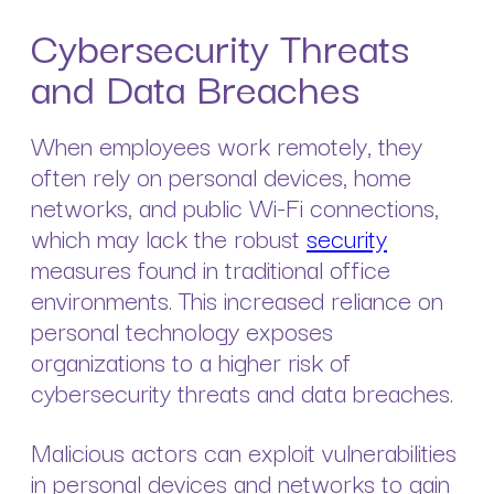
Cybersecurity Threats
and Data Breaches
When employees work remotely, they
often rely on personal devices, home
networks, and public Wi-Fi connections,
which may lack the robust
security
measures found in traditional office
environments. This increased reliance on
personal technology exposes
organizations to a higher risk of
cybersecurity threats and data breaches.
Malicious actors can exploit vulnerabilities
in personal devices and networks to gain