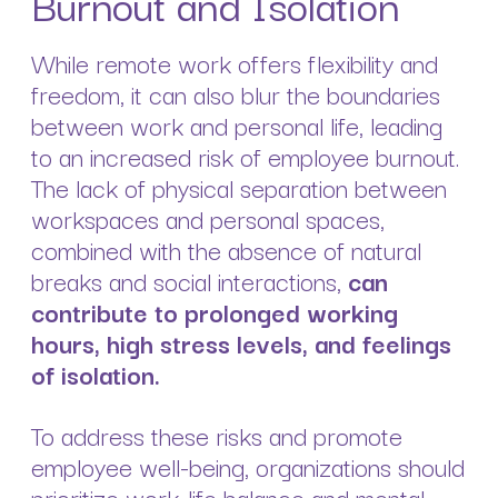
Burnout and Isolation
While remote work offers flexibility and
freedom, it can also blur the boundaries
between work and personal life, leading
to an increased risk of employee burnout.
The lack of physical separation between
workspaces and personal spaces,
combined with the absence of natural
breaks and social interactions,
can
contribute to prolonged working
hours, high stress levels, and feelings
of isolation.
To address these risks and promote
employee well-being, organizations should
prioritize work-life balance and mental