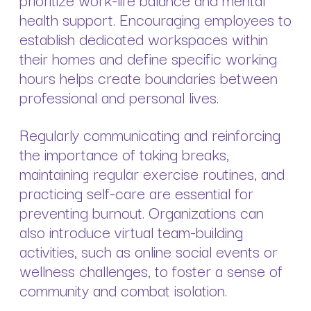
health support. Encouraging employees to
establish dedicated workspaces within
their homes and define specific working
hours helps create boundaries between
professional and personal lives.
Regularly communicating and reinforcing
the importance of taking breaks,
maintaining regular exercise routines, and
practicing self-care are essential for
preventing burnout. Organizations can
also introduce virtual team-building
activities, such as online social events or
wellness challenges, to foster a sense of
community and combat isolation.