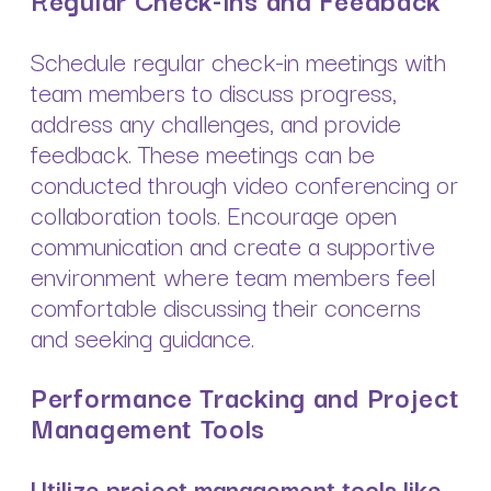
Schedule regular check-in meetings with
team members to discuss progress,
address any challenges, and provide
feedback. These meetings can be
conducted through video conferencing or
collaboration tools. Encourage open
communication and create a supportive
environment where team members feel
comfortable discussing their concerns
and seeking guidance.
Performance Tracking and Project
Management Tools
Utilize project management tools like