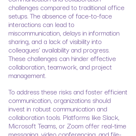
challenges compared to traditional office
setups. The absence of face-to-face
interactions can lead to
miscommunication, delays in information
sharing, and a lack of visibility into
colleagues' availability and progress.
These challenges can hinder effective
collaboration, teamwork, and project
management.
To address these risks and foster efficient
communication, organizations should
invest in robust communication and
collaboration tools. Platforms like Slack,
Microsoft Teams, or Zoom offer real-time
messaging, video conferencing, and file-