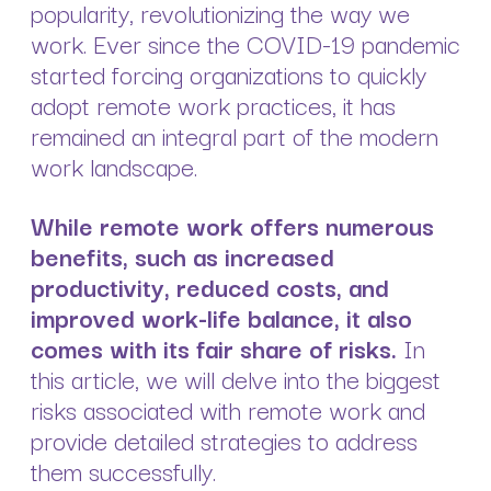
popularity, revolutionizing the way we
work. Ever since the COVID-19 pandemic
started forcing organizations to quickly
adopt remote work practices, it has
remained an integral part of the modern
work landscape.
While remote work offers numerous
benefits, such as increased
productivity, reduced costs, and
improved work-life balance, it also
comes with its fair share of risks.
In
this article, we will delve into the biggest
risks associated with remote work and
provide detailed strategies to address
them successfully.