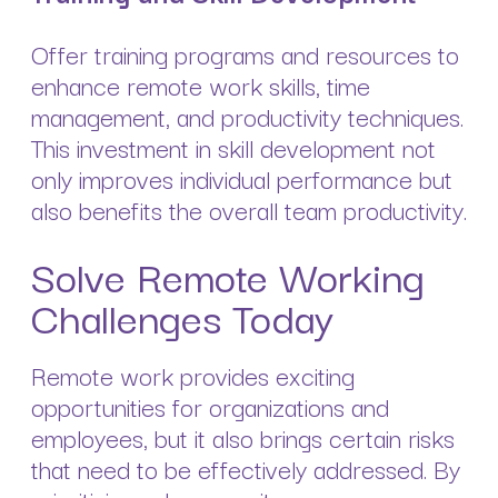
Offer training programs and resources to
enhance remote work skills, time
management, and productivity techniques.
This investment in skill development not
only improves individual performance but
also benefits the overall team productivity.
Solve Remote Working
Challenges Today
Remote work provides exciting
opportunities for organizations and
employees, but it also brings certain risks
that need to be effectively addressed. By