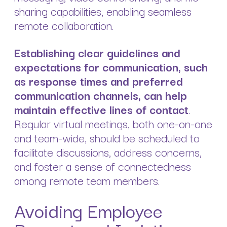
sharing capabilities, enabling seamless
remote collaboration.
Establishing clear guidelines and
expectations for communication, such
as response times and preferred
communication channels, can help
maintain effective lines of contact
.
Regular virtual meetings, both one-on-one
and team-wide, should be scheduled to
facilitate discussions, address concerns,
and foster a sense of connectedness
among remote team members.
Avoiding Employee