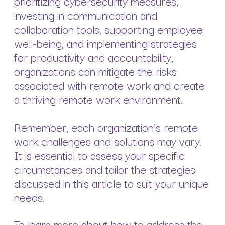
prioritizing cybersecurity measures,
investing in communication and
collaboration tools, supporting employee
well-being, and implementing strategies
for productivity and accountability,
organizations can mitigate the risks
associated with remote work and create
a thriving remote work environment.
Remember, each organization's remote
work challenges and solutions may vary.
It is essential to assess your specific
circumstances and tailor the strategies
discussed in this article to suit your unique
needs.
To learn more about how to address the