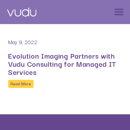
May 9, 2022
Evolution Imaging Partners with
Vudu Consulting for Managed IT
Services
Read More