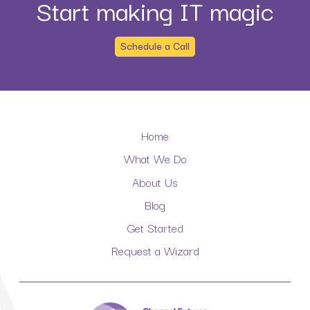
Start making IT magic
Schedule a Call
Home
What We Do
About Us
Blog
Get Started
Request a Wizard